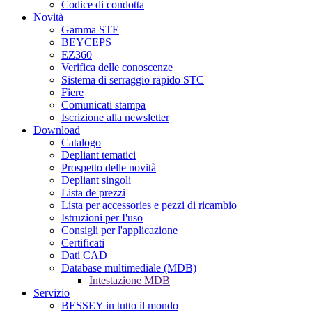
Codice di condotta
Novità
Gamma STE
BEYCEPS
EZ360
Verifica delle conoscenze
Sistema di serraggio rapido STC
Fiere
Comunicati stampa
Iscrizione alla newsletter
Download
Catalogo
Depliant tematici
Prospetto delle novità
Depliant singoli
Lista de prezzi
Lista per accessories e pezzi di ricambio
Istruzioni per I'uso
Consigli per l'applicazione
Certificati
Dati CAD
Database multimediale (MDB)
Intestazione MDB
Servizio
BESSEY in tutto il mondo