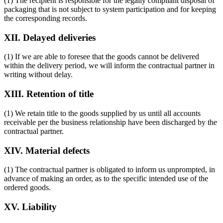
(1) The recipient is responsible for the legally compliant disposal of
packaging that is not subject to system participation and for keeping
the corresponding records.
XII. Delayed deliveries
(1) If we are able to foresee that the goods cannot be delivered
within the delivery period, we will inform the contractual partner in
writing without delay.
XIII. Retention of title
(1) We retain title to the goods supplied by us until all accounts
receivable per the business relationship have been discharged by the
contractual partner.
XIV. Material defects
(1) The contractual partner is obligated to inform us unprompted, in
advance of making an order, as to the specific intended use of the
ordered goods.
XV. Liability