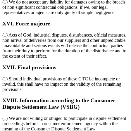
(1) We do not accept any liability for damages owing to the breach
of non-significant contractual obligations, if we, our legal
representatives or agents are only guilty of simple negligence.
XVI. Force majeure
(1) Acts of God, industrial disputes, disturbances, official measures,
non-arrival of deliveries from our suppliers and other unpredictable,
unavoidable and serious events will release the contractual parties
from their duty to perform for the duration of the disturbance and to
the extent of their effect.
XVII. Final provisions
(1) Should individual provisions of these GTC be incomplete or
invalid, this shall have no impact on the validity of the remaining
provisions.
XVIII. Information according to the Consumer
Dispute Settlement Law (VSBG)
(1) We are not willing or obliged to participate in dispute settlement
proceedings before a consumer enforcement agency within the
meaning of the Consumer Dispute Settlement Law.