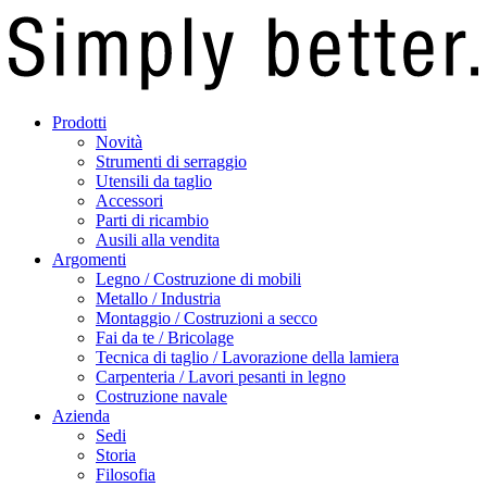
Prodotti
Novità
Strumenti di serraggio
Utensili da taglio
Accessori
Parti di ricambio
Ausili alla vendita
Argomenti
Legno / Costruzione di mobili
Metallo / Industria
Montaggio / Costruzioni a secco
Fai da te / Bricolage
Tecnica di taglio / Lavorazione della lamiera
Carpenteria / Lavori pesanti in legno
Costruzione navale
Azienda
Sedi
Storia
Filosofia