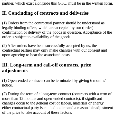
partner, which exist alongside this GTC, must be in the written form.
II. Concluding of contracts and deliveries
(1) Orders from the contractual partner should be understood as
legally binding offers, which are accepted by our (order)
confirmation or delivery of the goods in question. Acceptance of the
order is subject to availability of the goods.
(2) After orders have been successfully accepted by us, the
contractual partner may only make changes with our consent and
upon agreeing to bear the associated costs.
III. Long-term and call-off contracts, price
adjustments
(1) Open-ended contracts can be terminated by giving 6 months’
notice.
(2) During the term of a long-term contract (contracts with a term of
more than 12 months and open-ended contracts), if significant
changes occur to the general cost of labour, materials or energy,
either contractual party is entitled to demand a reasonable adjustment
of the price to take account of these factors.