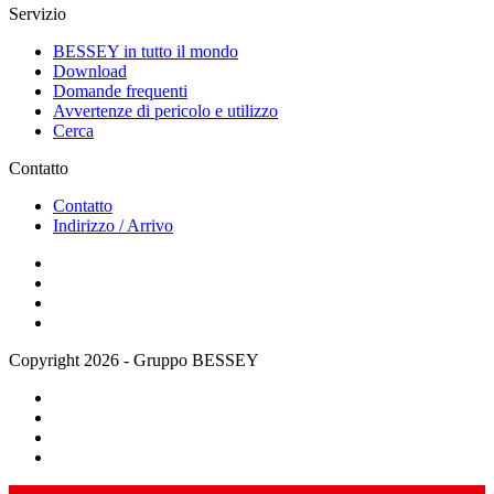
Servizio
BESSEY in tutto il mondo
Download
Domande frequenti
Avvertenze di pericolo e utilizzo
Cerca
Contatto
Contatto
Indirizzo / Arrivo
Copyright 2026 - Gruppo BESSEY