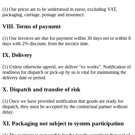
(1) Our prices are to be understood in euros, excluding VAT,
packaging, carriage, postage and insurance.
VIII. Terms of payment
(1) Our invoices are due for payment within 30 days net or within 8
days with 2% discount, from the invoice date.
IX. Delivery
(1) Unless otherwise agreed, we deliver “ex works”. Notification of
readiness for dispatch or pick-up by us is vital for maintaining the
delivery date or period.
X. Dispatch and transfer of risk
(1) Once we have provided notification that goods are ready for
dispatch, they must be accepted by the contractual partner without
delay.
XI. Packaging not subject to system participation