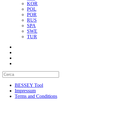
KOR
POL
POR
RUS
SPA
SWE
TUR
BESSEY Tool
Impressum
Terms and Conditions