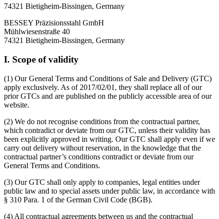
74321 Bietigheim-Bissingen, Germany
BESSEY Präzisionsstahl GmbH
Mühlwiesenstraße 40
74321 Bietigheim-Bissingen, Germany
I. Scope of validity
(1) Our General Terms and Conditions of Sale and Delivery (GTC)
apply exclusively. As of 2017/02/01, they shall replace all of our
prior GTCs and are published on the publicly accessible area of our
website.
(2) We do not recognise conditions from the contractual partner,
which contradict or deviate from our GTC, unless their validity has
been explicitly approved in writing. Our GTC shall apply even if we
carry out delivery without reservation, in the knowledge that the
contractual partner’s conditions contradict or deviate from our
General Terms and Conditions.
(3) Our GTC shall only apply to companies, legal entities under
public law and to special assets under public law, in accordance with
§ 310 Para. 1 of the German Civil Code (BGB).
(4) All contractual agreements between us and the contractual