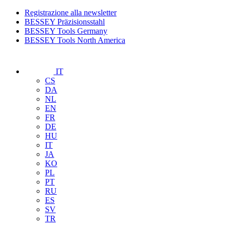
Registrazione alla newsletter
BESSEY Präzisionsstahl
BESSEY Tools Germany
BESSEY Tools North America
IT
CS
DA
NL
EN
FR
DE
HU
IT
JA
KO
PL
PT
RU
ES
SV
TR