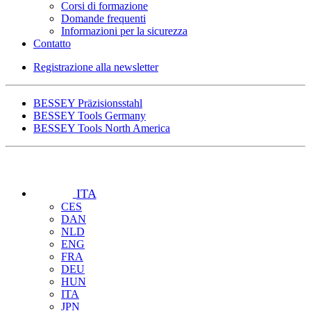
Corsi di formazione
Domande frequenti
Informazioni per la sicurezza
Contatto
Registrazione alla newsletter
BESSEY Präzisionsstahl
BESSEY Tools Germany
BESSEY Tools North America
ITA
CES
DAN
NLD
ENG
FRA
DEU
HUN
ITA
JPN