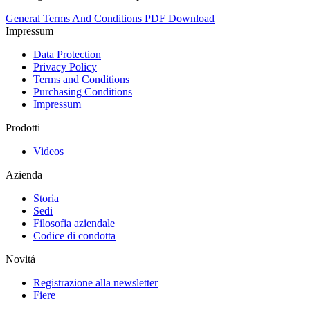
General Terms And Conditions PDF Download
Impressum
Data Protection
Privacy Policy
Terms and Conditions
Purchasing Conditions
Impressum
Prodotti
Videos
Azienda
Storia
Sedi
Filosofia aziendale
Codice di condotta
Novitá
Registrazione alla newsletter
Fiere