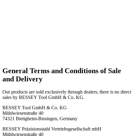
General Terms and Conditions of Sale
and Delivery
Our products are sold exclusively through dealers; there is no direct
sales by BESSEY Tool GmbH & Co. KG.
BESSEY Tool GmbH & Co. KG
Mühlwiesenstraße 40
74321 Bietigheim-Bissingen, Germany
BESSEY Präzisionsstahl Vertriebsgesellschaft mbH
Mühlwiesenstraße 40