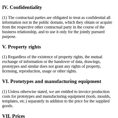
IV. Confidentiality
(1) The contractual parties are obligated to treat as confidential all
information not in the public domain, which they obtain or acquire
from the respective other contractual party in the course of the
business relationship, and to use it only for the jointly pursued
purpose.
V. Property rights
(1) Regardless of the existence of property rights, the mutual
exchange of information or the handover of data, drawings,
prototypes and similar does not grant any rights of property,
licensing, reproduction, usage or other rights.
VI. Prototypes and manufacturing equipment
(1) Unless otherwise stated, we are entitled to invoice production
costs for prototypes and manufacturing equipment (tools, moulds,
templates, etc.) separately in addition to the price for the supplied
goods.
VII. Prices